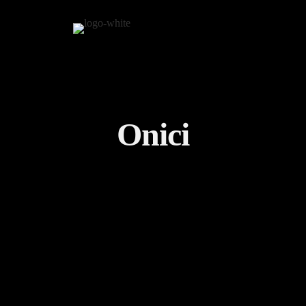
Onici