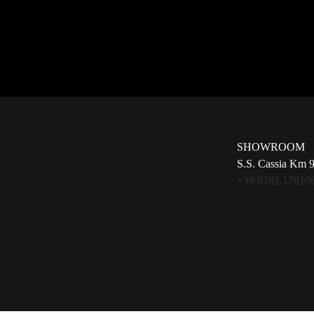
SHOWROOM
S.S. Cassia Km 
+39 0761.17910