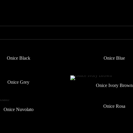
Onice Black
Onice Blue
Onice Grey
Onice Ivory Brown
Onice Rosa
Onice Nuvolato