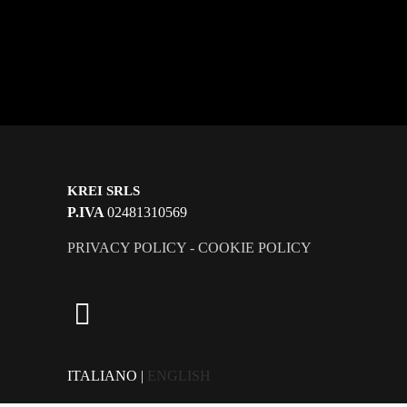
KREI SRLS
P.IVA
02481310569
PRIVACY POLICY
-
COOKIE POLICY
ITALIANO |
ENGLISH