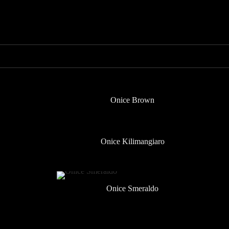
Onice Brown
Onice Kilimangiaro
Onice Smeraldo