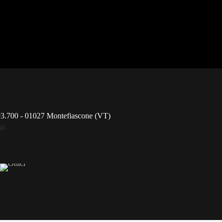
93.700 - 01027 Montefiascone (VT)
60