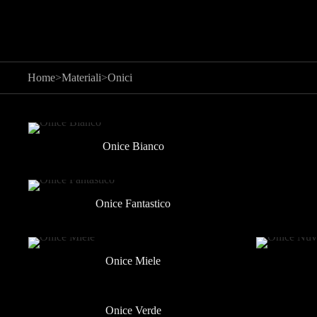
Home
>
Materiali
>
Onici
Onice Bianco
Onice Fantastico
Onice Miele
Onice Verde