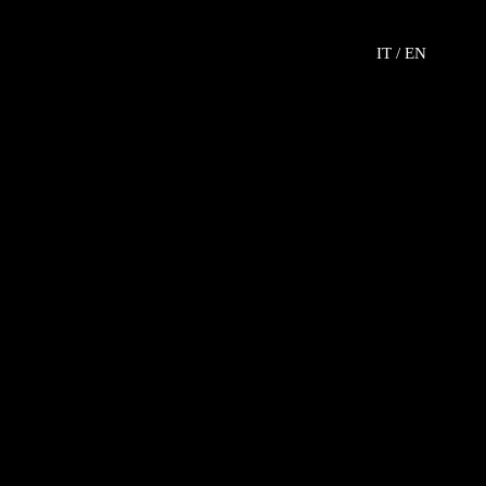
IT /
EN